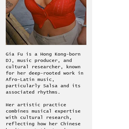
Gia Fu is a Hong Kong-born
DJ, music producer, and
cultural researcher, known
for her deep-rooted work in
Afro-Latin music,
particularly Salsa and its
associated rhythms.
Her artistic practice
combines musical expertise
with cultural research,
reflecting how her Chinese