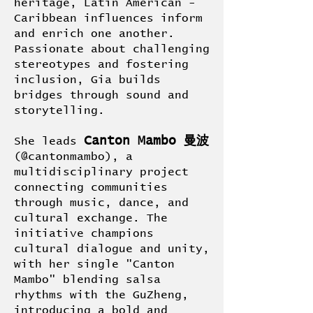
heritage, Latin American -
Caribbean influences inform
and enrich one another.
Passionate about challenging
stereotypes and fostering
inclusion, Gia builds
bridges through sound and
storytelling.
Canton Mambo 曼波
She leads
(@cantonmambo), a
multidisciplinary project
connecting communities
through music, dance, and
cultural exchange. The
initiative champions
cultural dialogue and unity,
with her single "Canton
Mambo" blending salsa
rhythms with the GuZheng,
introducing a bold and