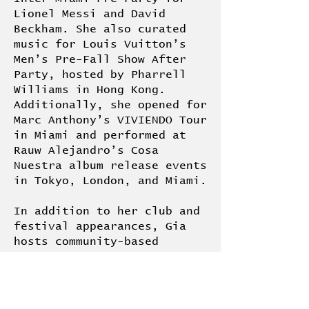
Lionel Messi and David
Beckham. She also curated
music for Louis Vuitton’s
Men’s Pre-Fall Show After
Party, hosted by Pharrell
Williams in Hong Kong.
Additionally, she opened for
Marc Anthony’s VIVIENDO Tour
in Miami and performed at
Rauw Alejandro’s Cosa
Nuestra album release events
in Tokyo, London, and Miami.
In addition to her club and
festival appearances, Gia
hosts community-based
listening sessions and
cultural events, including
recent gatherings at Eaton
Hotel Hong Kong, Montreal’s