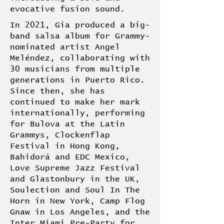
evocative fusion sound.
In 2021, Gia produced a big-
band salsa album for Grammy-
nominated artist Angel
Meléndez, collaborating with
30 musicians from multiple
generations in Puerto Rico.
Since then, she has
continued to make her mark
internationally, performing
for Bulova at the Latin
Grammys, Clockenflap
Festival in Hong Kong,
Bahidorá and EDC Mexico,
Love Supreme Jazz Festival
and Glastonbury in the UK,
Soulection and Soul In The
Horn in New York, Camp Flog
Gnaw in Los Angeles, and the
Inter Miami Pre-Party for