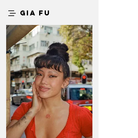
GIA FU